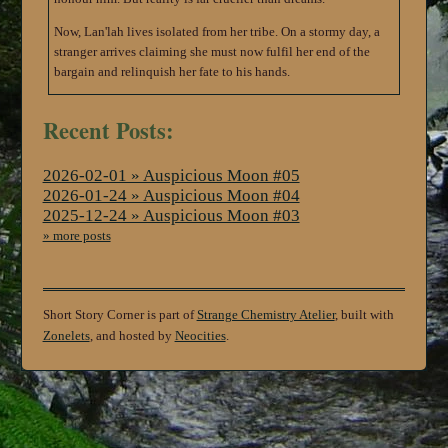
Now, Lan'lah lives isolated from her tribe. On a stormy day, a
stranger arrives claiming she must now fulfil her end of the
bargain and relinquish her fate to his hands.
Recent Posts:
2026-02-01 » Auspicious Moon #05
2026-01-24 » Auspicious Moon #04
2025-12-24 » Auspicious Moon #03
» more posts
Short Story Corner is part of
Strange Chemistry Atelier
, built with
Zonelets
, and hosted by
Neocities
.