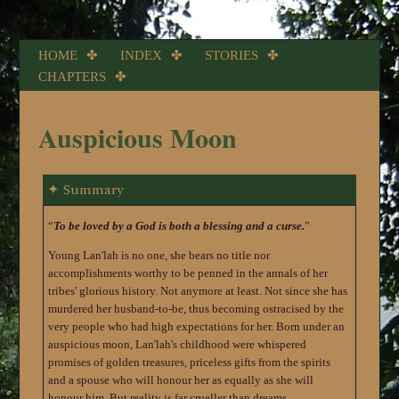
HOME
INDEX
STORIES
CHAPTERS
Auspicious Moon
Summary
To be loved by a God is both a blessing and a curse.
Young Lan'lah is no one, she bears no title nor
accomplishments worthy to be penned in the annals of her
tribes' glorious history. Not anymore at least. Not since she has
murdered her husband-to-be, thus becoming ostracised by the
very people who had high expectations for her. Born under an
auspicious moon, Lan'lah's childhood were whispered
promises of golden treasures, priceless gifts from the spirits
and a spouse who will honour her as equally as she will
honour him. But reality is far crueller than dreams.