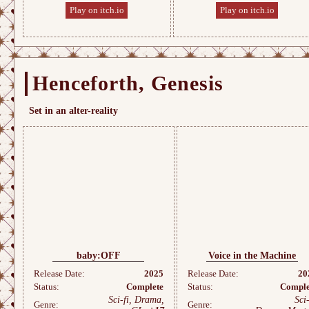
Play on itch.io
Play on itch.io
Henceforth, Genesis
Set in an alter-reality
baby:OFF
Voice in the Machine
Release Date:
2025
Release Date:
20
Status:
Complete
Status:
Comple
Sci-fi, Drama,
Sci-
Genre:
Genre: