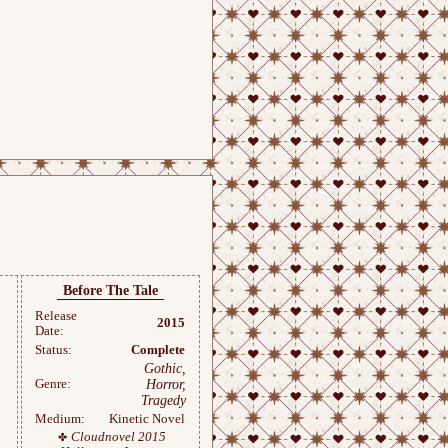
Before The Tale
Release
2015
Date:
Status:
Complete
Gothic,
Genre:
Horror,
Tragedy
Medium:
Kinetic Novel
Cloudnovel 2015