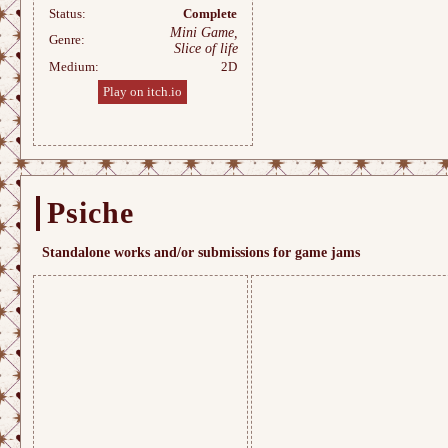
Status:
Complete
Mini Game,
Genre:
Slice of life
Medium:
2D
Play on itch.io
Psiche
Standalone works and/or submissions for game jams