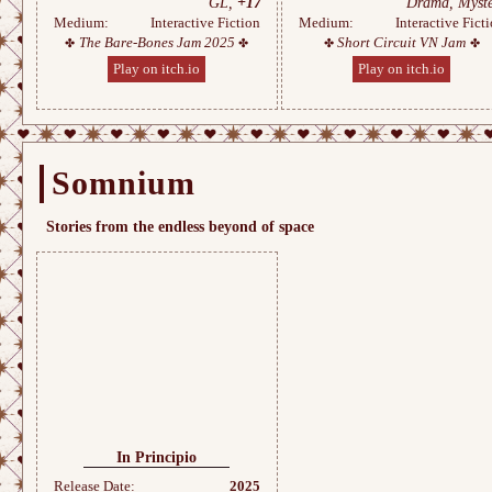
GL,
+17
Drama, Myste
Medium:
Interactive Fiction
Medium:
Interactive Fict
The Bare-Bones Jam 2025
Short Circuit VN Jam
Play on itch.io
Play on itch.io
Somnium
Stories from the endless beyond of space
In Principio
Release Date:
2025