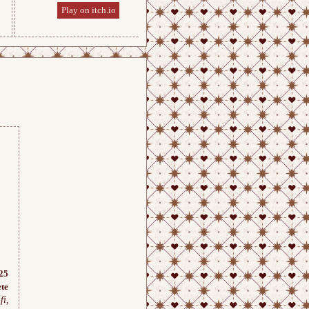
Play on itch.io
Play on itch.io
25
te
fi,