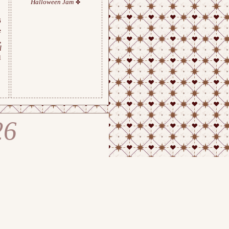
Halloween Jam
6
e
,
l
l
26
ge Chemistry Atelier © 202