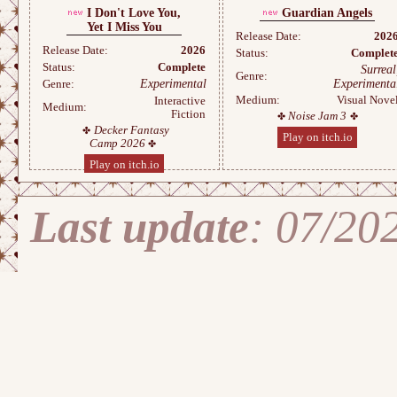
I Don't Love You,
Guardian Angels
Yet I Miss You
Release Date:
202
Release Date:
2026
Status:
Complet
Status:
Complete
Surreal
Genre:
Experimental
Experimenta
Genre:
Medium:
Visual Nove
Interactive
Medium:
Fiction
Noise Jam 3
Decker Fantasy
Play on itch.io
Camp 2026
Play on itch.io
Last update
: 07/20
Stran