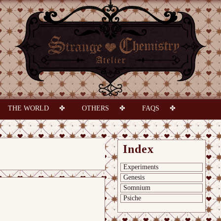
THE WORLD
OTHERS
FAQS
Index
Experiments
Genesis
Somnium
Psiche