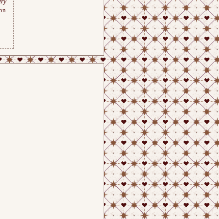
ry
ion