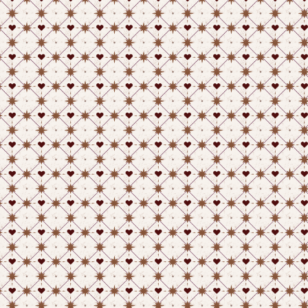
Lamplight
Release Date:
2023
Status:
Complete
Psychological,
Genre:
Drama
Interactive
Medium:
Fiction