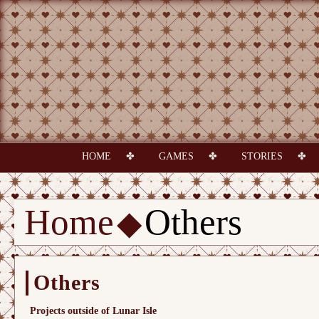
HOME
GAMES
STORIES
Home
Others
Others
Projects outside of Lunar Isle