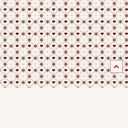
4-2026