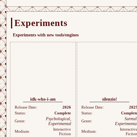
Experiments
Experiments with new tools/engines
idk-who-i-am
silenzio!
Release Date:
2026
Release Date:
202
Status:
Complete
Status:
Complet
Psychological,
Surreal
Genre:
Genre:
Experimental
Experimenta
Interactive
Interactiv
Medium:
Medium:
Fiction
Fictio