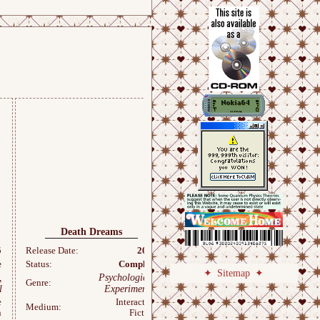
Death Dreams
twisted
5
Release Date:
2025
Release Date:
2025
e
Status:
Complete
Status:
Complete
Sitemap
,
Psychological,
Psychological,
Genre:
Genre:
l
Experimental
Experimental
e
Interactive
Interactive
Medium:
Medium:
n
Fiction
Fiction