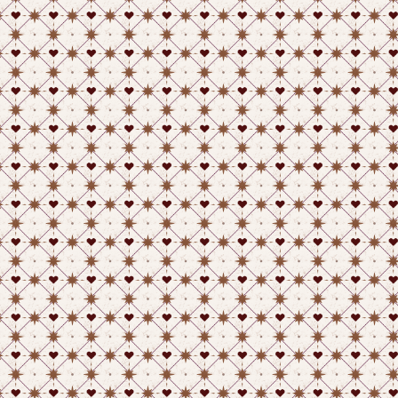
Play on itch.io