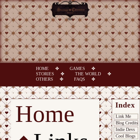
HOME
GAMES
STORIES
THE WORLD
OTHERS
FAQS
Home
Index
Link Me
Blog Credits
Indie Devs
Cool Blogs