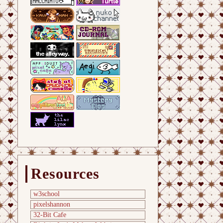
Resources
w3school
pixelshannon
32-Bit Cafe