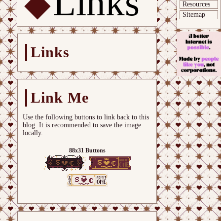
Links
Resources
Sitemap
Links
Link Me
Use the following buttons to link back to this
blog. It is recommended to save the image
locally.
88x31 Buttons