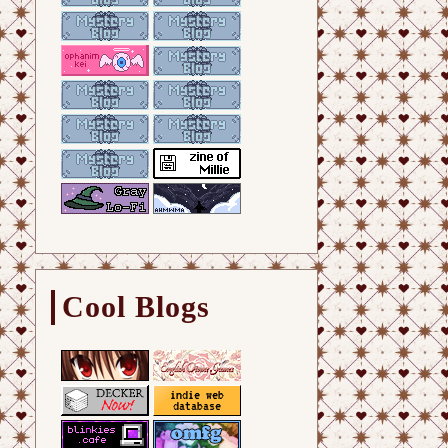
Cool Blogs