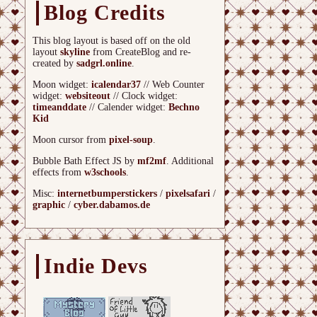
Blog Credits
This blog layout is based off on the old
layout
skyline
from CreateBlog and re-
created by
sadgrl.online
.
Moon widget:
icalendar37
// Web Counter
widget:
websiteout
// Clock widget:
timeanddate
// Calender widget:
Bechno
Kid
Moon cursor from
pixel-soup
.
Bubble Bath Effect JS by
mf2mf
. Additional
effects from
w3schools
.
Misc:
internetbumperstickers
/
pixelsafari
/
graphic
/
cyber.dabamos.de
Indie Devs