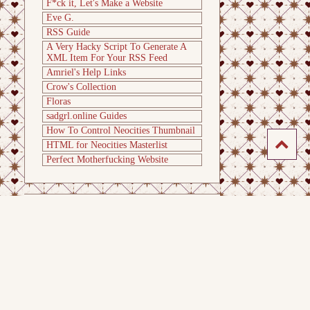
F*ck it, Let's Make a Website
Eve G.
RSS Guide
A Very Hacky Script To Generate A
XML Item For Your RSS Feed
Amriel's Help Links
Crow's Collection
Floras
sadgrl.online Guides
How To Control Neocities Thumbnail
HTML for Neocities Masterlist
Perfect Motherfucking Website
Last
update
: