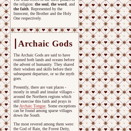
the religion:
the soul
,
the word
, and
the faith
. Represented by the
Innocent, the Brother and the Holy
One respectively.
Archaic Gods
The Archaic Gods are said to have
roamed both lands and oceans before
the advent of humanity. They shared
their wisdom and skills before their
subsequent departure, or so the myth
goes.
Presently, there are vast places -
mostly in small and insular villages -
around the Northern regions which
still exercise this faith and prays in
the
Archaic Tongue
. Some exceptions
can be found among sparse villages
down the South.
The most revered among them were:
the God of Rain, the Forest Deity,