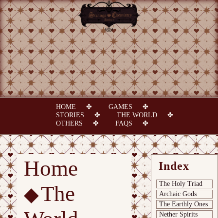
HOME
GAMES
STORIES
THE WORLD
OTHERS
FAQS
Home
Index
The Holy Triad
The
Archaic Gods
The Earthly Ones
Nether Spirits