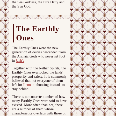
the Sea Goddess, the Fire Deity and
the Sun God.
The Earthly
Ones
The Earthly Ones were the new
generation of deities descended from
the Archaic Gods who never set foot
in
Unh'a
Together with the Nether Spirits, the
Earthly Ones overlooked the lands'
prosperity and safety. It is commonly
believed that not everyone of them
left for
Lann'it
, choosing instead, to
stay behind.
There is no concrete number of how
many Earthly Ones were said to have
existed. More often than not, there
are a number of them whose
characteristics overlaps with those of