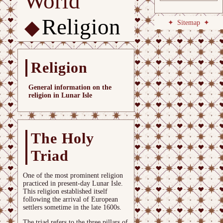
World
Religion
Sitemap
Religion
General information on the
religion in Lunar Isle
The Holy
Triad
One of the most prominent religion
practiced in present-day Lunar Isle.
This religion established itself
following the arrival of European
settlers sometime in the late 1600s.
The triad refers to the three pillars of