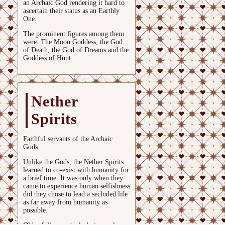
an Archaic God rendering it hard to
ascertain their status as an Earthly
One.
The prominent figures among them
were: The Moon Goddess, the God
of Death, the God of Dreams and the
Goddess of Hunt.
Nether
Spirits
Faithful servants of the Archaic
Gods.
Unlike the Gods, the Nether Spirits
learned to co-exist with humanity for
a brief time. It was only when they
came to experience human selfishness
did they chose to lead a secluded life
as far away from humanity as
possible.